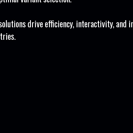
olutions drive efficiency, interactivity, and 
tries.