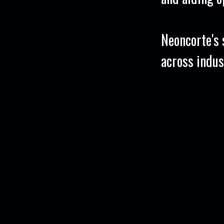
Neoncorte's s
across indus