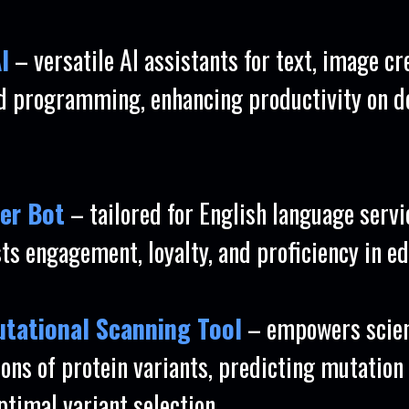
I
– versatile AI assistants for text, image cr
nd programming, enhancing productivity on d
er Bot
– tailored for English language servic
ts engagement, loyalty, and proficiency in ed
Mutational Scanning Tool
– empowers scien
ions of protein variants, predicting mutation
ptimal variant selection.