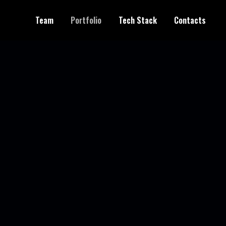
Team
Portfolio
Tech Stack
Contacts