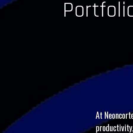
Portfol
At Neoncorte
productivity