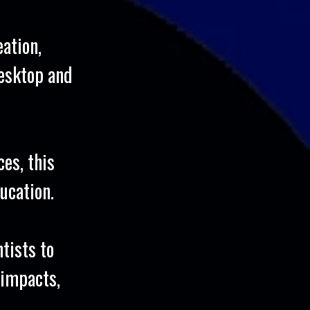
eation,
esktop and
es, this
ucation.
tists to
 impacts,