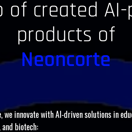
io of created AI
products of
Neoncorte
, we innovate with AI-driven solutions in edu
, and biotech: