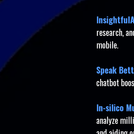
InsightfulA
research, a
mobile.
Speak Bett
chatbot boos
In-silico 
analyze mill
and aiding o