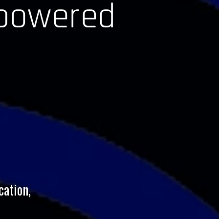
-powered
cation,